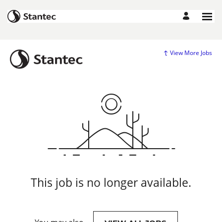
View More Jobs
This job is no longer available.